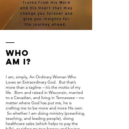
truths from His Word
and His Heart that may
change you forever and
give you insights for
the journey ahead.
WHO
AM I?
I am, simply, An Ordinary Woman Who
Loves an Extraordinary God. But that’s
more than a tagline – it’s the motto of my
life. Born and raised in Wisconsin, married
to a Canadian, and living in Tennessee – no
matter where God has put me, he is
crafting me to be more and more His own.
So whether I am doing ministry (preaching,
teaching, and leading people), doing
healthcare sales (which helps to pay the
bills), or riding my two horses and having