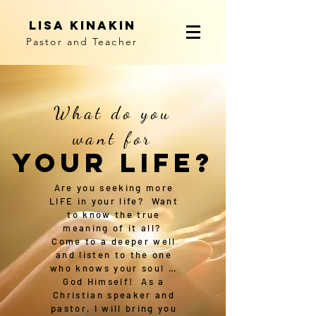
Lisa Kinakin
Pastor and Teacher
What do you
want for
YOUR LIFE?
Are you seeking more
LIFE in your life? Want
to know the true
meaning of it all?
Come to a deeper well
and listen to the one
who knows your soul …
God Himself! As a
Christian speaker and
pastor, I will bring you