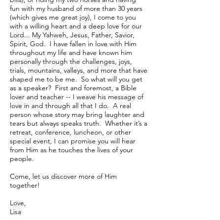
fun with my husband of more than 30 years
(which gives me great joy), I come to you
with a willing heart and a deep love for our
Lord... My Yahweh, Jesus, Father, Savior,
Spirit, God. I have fallen in love with Him
throughout my life and have known him
personally through the challenges, joys,
trials, mountains, valleys, and more that have
shaped me to be me. So what will you get
as a speaker? First and foremost, a Bible
lover and teacher -- I weave his message of
love in and through all that I do. A real
person whose story may bring laughter and
tears but always speaks truth. Whether it’s a
retreat, conference, luncheon, or other
special event, I can promise you will hear
from Him as he touches the lives of your
people.
Come, let us discover more of Him
together!
Love,
Lisa