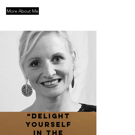
More About Me
“Delight
yourself
in the