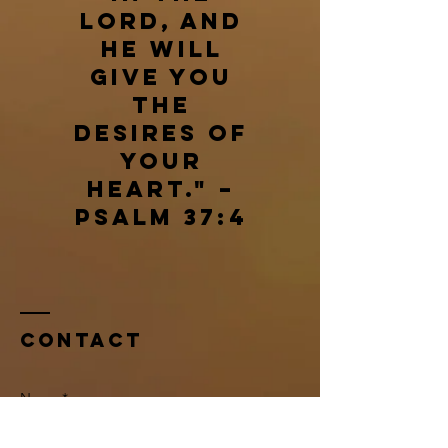
Lord, and
he will
give you
the
desires of
your
heart." –
Psalm 37:4
Contact
Name *